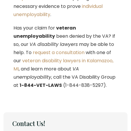
necessary evidence to prove
individual
unemployability
.
Has your claim for
veteran
unemployability
been denied by the VA? If
so, our
VA disability lawyers
may be able to
help. To
request a consultation
with one of
our
veteran disability lawyers in Kalamazoo,
MI
, and learn more about
VA
unemployability
, call the VA Disability Group
at
1-844-VET-LAWS
(1-844-838-5297).
Contact Us!