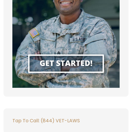
Tap To Call: (844) VET-LAWS