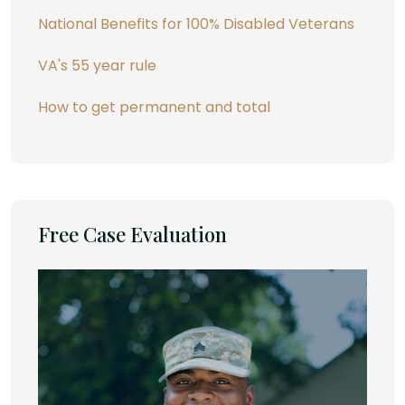
National Benefits for 100% Disabled Veterans
VA's 55 year rule
How to get permanent and total
Free Case Evaluation