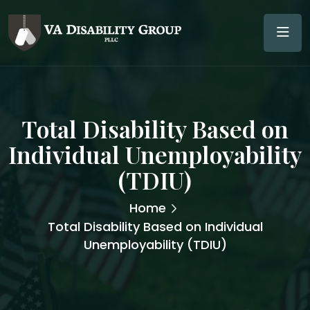
Total Disability Based on
Individual Unemployability
(TDIU)
Home
Total Disability Based on Individual
Unemployability (TDIU)