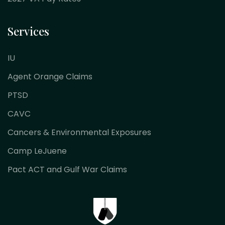
Services
IU
Agent Orange Claims
PTSD
CAVC
Cancers & Environmental Exposures
Camp LeJuene
Pact ACT and Gulf War Claims