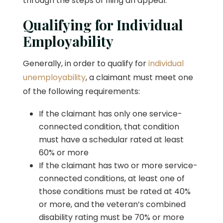
through the steps of filing an appeal.
Qualifying for Individual
Employability
Generally, in order to qualify for
individual
unemployability
, a claimant must meet one
of the following requirements:
If the claimant has only one service-
connected condition, that condition
must have a schedular rated at least
60% or more
If the claimant has two or more service-
connected conditions, at least one of
those conditions must be rated at 40%
or more, and the veteran’s combined
disability rating must be 70% or more