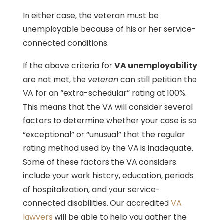
In either case, the veteran must be
unemployable because of his or her service-
connected conditions.
If the above criteria for
VA unemployability
are not met, the
veteran
can still petition the
VA for an “extra-schedular” rating at 100%.
This means that the VA will consider several
factors to determine whether your case is so
“exceptional” or “unusual” that the regular
rating method used by the VA is inadequate.
Some of these factors the VA considers
include your work history, education, periods
of hospitalization, and your service-
connected disabilities. Our accredited
VA
lawyers
will be able to help you gather the