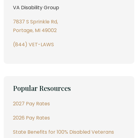
VA Disability Group
7837 S Sprinkle Rd,
Portage, MI 49002
(844) VET-LAWS
Popular Resources
2027 Pay Rates
2026 Pay Rates
State Benefits for 100% Disabled Veterans