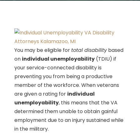
You may be eligible for
total disability
based
on
individual unemployability
(TDIU) if
your service-connected disability is
preventing you from being a productive
member of the workforce. When veterans
are given a rating for
individual
unemployability
, this means that the VA
determined them unable to obtain gainful
employment due to an injury sustained while
in the military.