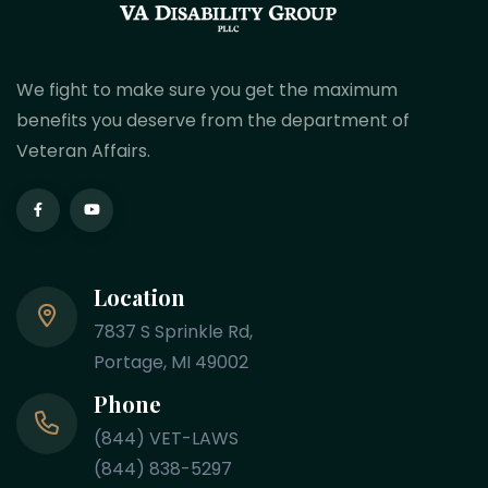
We fight to make sure you get the maximum
benefits you deserve from the department of
Veteran Affairs.
Location
7837 S Sprinkle Rd,
Portage, MI 49002
Phone
(844) VET-LAWS
(844) 838-5297