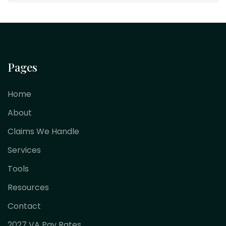
Pages
Home
About
Claims We Handle
Services
Tools
Resources
Contact
2027 VA Pay Rates