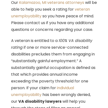
Our
Kalamazoo, MI veterans attorneys
will be
able to help you seek a rating for
veteran
unemployability
so you have peace of mind.
Please contact us if you have any additional
questions or concerns regarding your case.
A veteran is entitled to a
100% VA disability
rating
if one or more service-connected
disabilities precludes them from engaging in
“substantially gainful employment.” A
substantially gainful occupation is defined as
that which provides annual income
exceeding the poverty threshold for one
person. If your claim for
individual
unemployability
has been wrongly denied,
our
VA disability lawyers
will help you