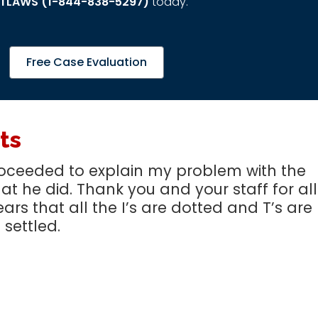
TLAWS (1-844-838-5297)
today.
Free Case Evaluation
ts
 proceeded to explain my problem with the
t he did. Thank you and your staff for all
ears that all the I’s are dotted and T’s are
 settled.