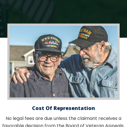
Cost Of Representation
No legal fees are due unless the claimant receives a
favorable decision from the Board of Veteran Appeals.