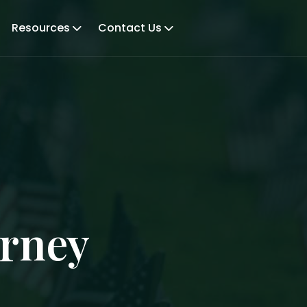
Resources
Contact Us
orney