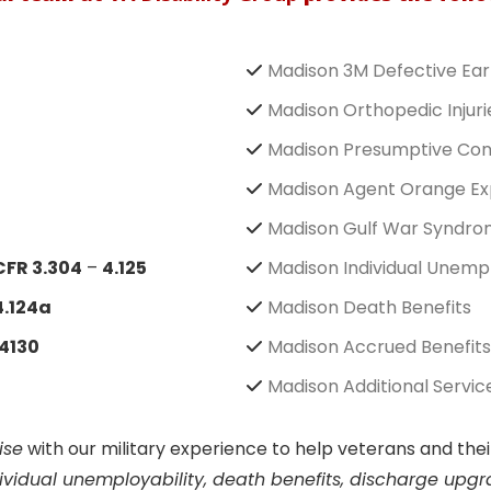
Madison 3M Defective Ear
Madison Orthopedic Injuri
Madison Presumptive Con
Madison Agent Orange Ex
Madison Gulf War Syndr
CFR 3.304
–
4.125
Madison Individual Unempl
4.124a
Madison Death Benefits
4130
Madison Accrued Benefits
Madison Additional Servic
ise
with our military experience to help veterans and th
ndividual unemployability, death benefits, discharge upg