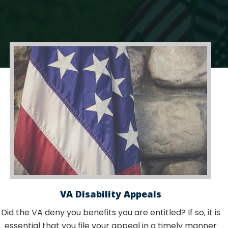
VA Disability Appeals
Did the VA deny you benefits you are entitled? If so, it is
essential that you file your appeal in a timely manner