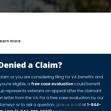
learn more.
Denied a Claim?
claim or you are considering filing for
VA benefits
and
you’re eligible, a
free case evaluation
could benefit
oup represents veterans on appeal after the claimant
n letter from the VA. For a free case evaluation by our
ttorneys
or to ask a question,
give us a call
at
1-844-