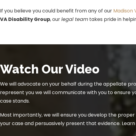
If you believe you could benefit from any of our
Madison V
VA Disability Group
, our
legal team
takes pride in help
Watch Our Video
We will advocate on your behalf during the appellate pr
represent you we will communicate with you to ensure 
case stands.
Most importantly, we will ensure you develop the proper
your case and persuasively present that evidence. Lear