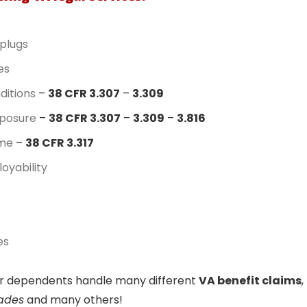
plugs
es
ditions
–
38 CFR 3.307
–
3.309
posure
–
38 CFR 3.307
–
3.309
–
3.816
ome
–
38 CFR 3.317
oyability
es
eir dependents handle many different
VA benefit claims
,
rades
and many others!