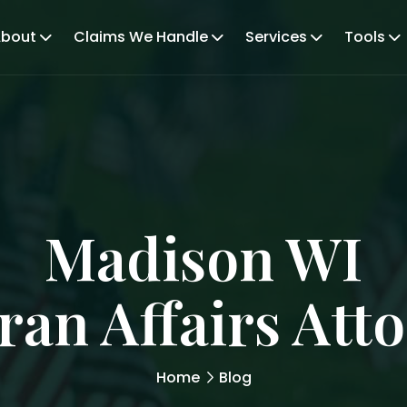
bout
Claims We Handle
Services
Tools
Madison WI
ran Affairs Att
Home
Blog