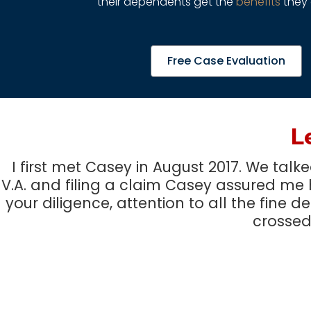
their dependents get the
benefits
they 
Free Case Evaluation
L
I first met Casey in August 2017. We tal
V.A. and filing a claim Casey assured me 
your diligence, attention to all the fine d
crossed 