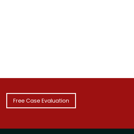
Free Case Evaluation