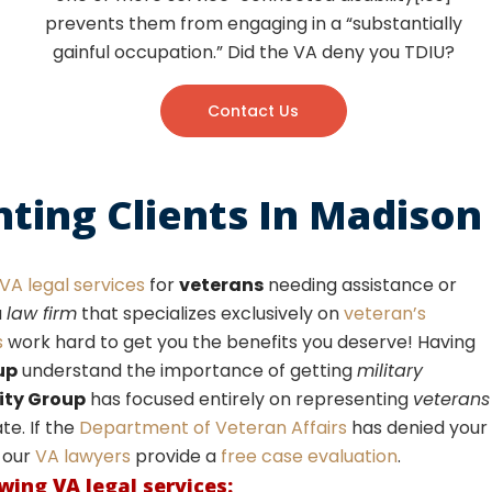
prevents them from engaging in a “substantially
gainful occupation.” Did the VA deny you TDIU?
Contact Us
nting Clients In Madison
VA legal services
for
veterans
needing assistance or
a
law firm
that specializes exclusively on
veteran’s
s
work hard to get you the benefits you deserve! Having
up
understand the importance of getting
military
ity Group
has focused entirely on representing
veterans
e. If the
Department of Veteran Affairs
has denied your
, our
VA lawyers
provide a
free case evaluation
.
owing
VA legal services
: