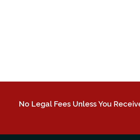
No Legal Fees Unless You Receive