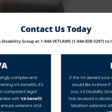
Contact Us Today
 Disability Group at 1-844-VETLAWS (1-844-838-5297) to 
VA
singly complex and
If the VA denied your 
overning
VA benefits
, it’s
would like to know if 
tain competent
legal
you. VA Disability Gr
miliar with
VA benefit
has received a decisio
o ensure veterans and
Madison veterans a