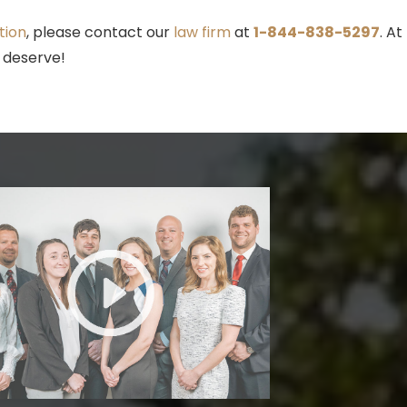
tion
, please contact our
law firm
at
1-844-838-5297
. At
 deserve!