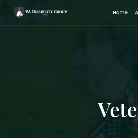
Home
A
Vete