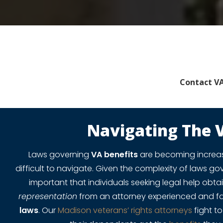
Contact VA
Navigating The 
Laws governing
VA benefits
are becoming increa
difficult to navigate. Given the complexity of laws g
important that individuals seeking legal help ob
representation
from an attorney experienced and fa
laws
. Our
Madison veterans’ rights attorneys
fight t