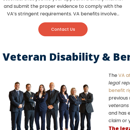
and submit the proper evidence to comply with the
VA’s stringent requirements. VA benefits involve…
Contact Us
Veteran Disability & Be
The
VA a
legal re
benefit r
previous 
veterans
and has e
claim or 
The leg