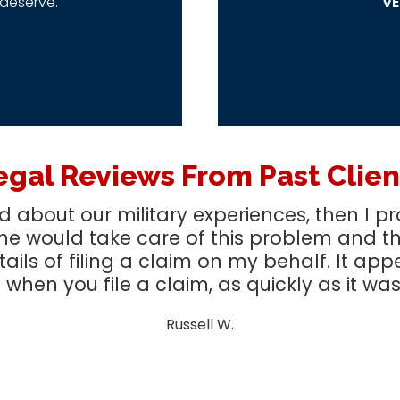
deserve.
VE
egal Reviews From Past Clien
ked about our military experiences, then I
he would take care of this problem and tha
etails of filing a claim on my behalf. It app
when you file a claim, as quickly as it was
Russell W.