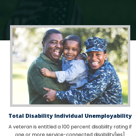
Total Disability Individual Unemployability
A veteran is entitled a 100 percent disability rating if
one or more service-connected disability[ies]