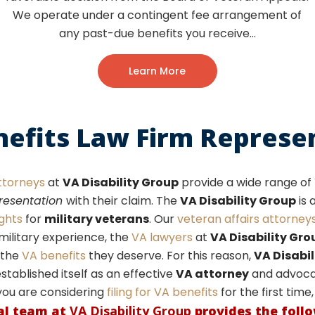
We operate under a contingent fee arrangement of
any past-due benefits you receive…
Learn More
nefits Law Firm Represe
ttorneys
at
VA Disability Group
provide a wide range of
presentation
with their claim. The
VA Disability Group
is 
ights
for
military veterans
. Our
veteran affairs attorney
military experience, the
VA lawyers
at
VA Disability Gro
the
VA benefits
they deserve. For this reason,
VA Disabil
stablished itself as an effective
VA attorney
and advocat
you are considering
filing for VA benefits
for the first time
al team at
VA Disability Group
provides the foll