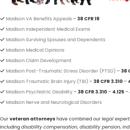
Madison VA Benefits Appeals
–
38 CFR 19
Madison Independent Medical Exams
Madison Surviving Spouses and Dependents
Madison Medical Opinions
Madison Claim Development
Madison Post-Traumatic Stress Disorder (PTSD)
–
38 
Madison Traumatic Brain Injury (TBI)
–
38 CFR 3.310
–
Madison Psychiatric Disability
–
38 CFR 3.310
–
4.125
–
Madison Nerve and Neurological Disorders
Our
veteran attorneys
have combined our
legal expert
including
disability compensation, disability pension, i