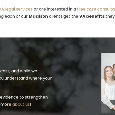
A legal services
or are interested in a
free case consulta
ing each of our
Madison
clients get the
VA benefits
they
ocess, and while we
you understand where your
 evidence to strengthen
n more
about us
!