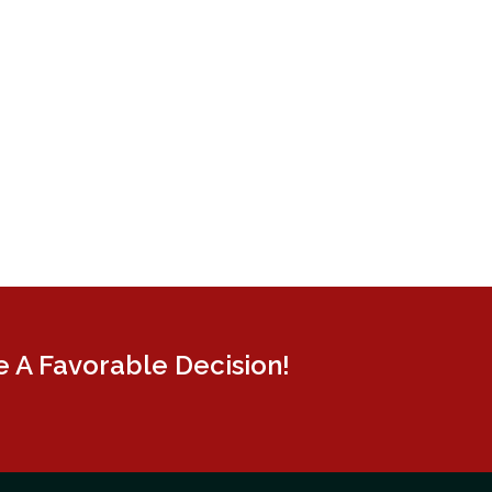
 A Favorable Decision!