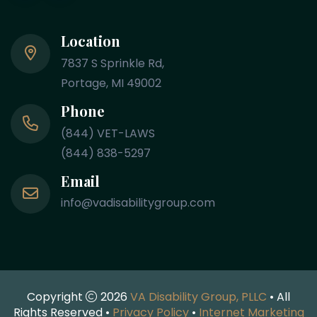
Location
7837 S Sprinkle Rd,
Portage, MI 49002
Phone
(844) VET-LAWS
(844) 838-5297
Email
info@vadisabilitygroup.com
Copyright
2026
VA Disability Group, PLLC
• All
Rights Reserved •
Privacy Policy
•
Internet Marketing