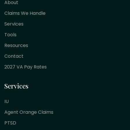
About
Claims We Handle
Services
Tools
Resources
Contact
2027 VA Pay Rates
Services
IU
Agent Orange Claims
PTSD