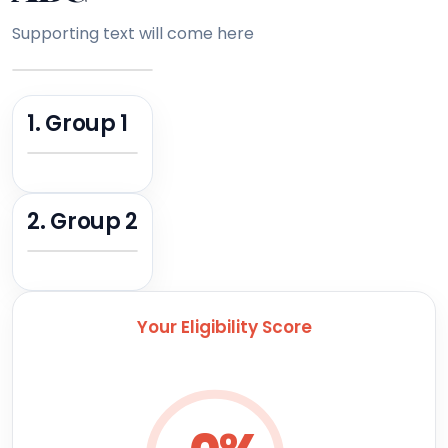
Supporting text will come here
1. Group 1
2. Group 2
Your Eligibility Score