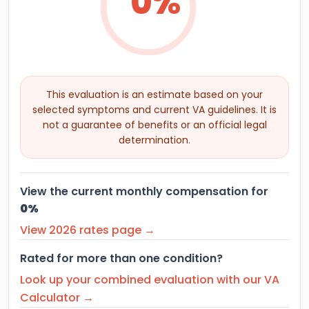
0%
This evaluation is an estimate based on your
selected symptoms and current VA guidelines. It is
not a guarantee of benefits or an official legal
determination.
View the current monthly compensation for
0%
View 2026 rates page →
Rated for more than one condition?
Look up your combined evaluation with our VA
Calculator →