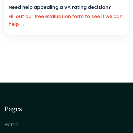
Need help appealing a VA rating decision?
Fill out our free evaluation form to see if we can
help →
Pages
Home