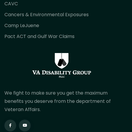
CAVC
Cancers & Environmental Exposures
Camp LeJuene
Pact ACT and Gulf War Claims
We fight to make sure you get the maximum
benefits you deserve from the department of
Veteran Affairs.