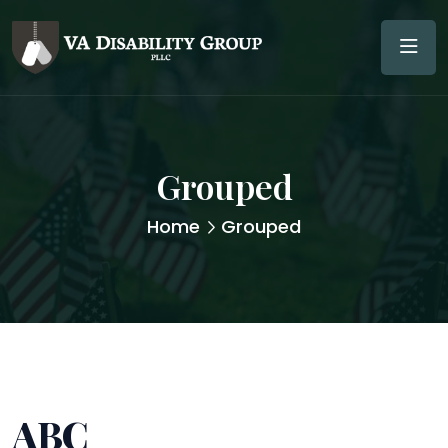
Grouped
Home
Grouped
ABC