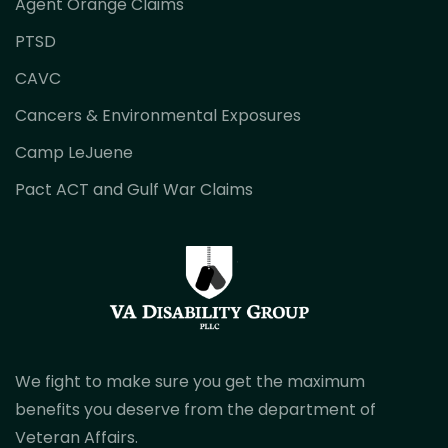
Agent Orange Claims
PTSD
CAVC
Cancers & Environmental Exposures
Camp LeJuene
Pact ACT and Gulf War Claims
We fight to make sure you get the maximum
benefits you deserve from the department of
Veteran Affairs.