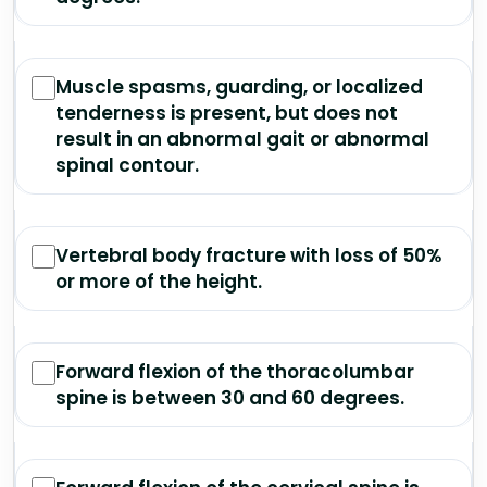
Muscle spasms, guarding, or localized
tenderness is present, but does not
result in an abnormal gait or abnormal
spinal contour.
Vertebral body fracture with loss of 50%
or more of the height.
Forward flexion of the thoracolumbar
spine is between 30 and 60 degrees.