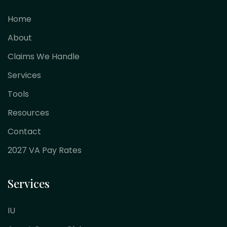
Home
About
Claims We Handle
Services
Tools
Resources
Contact
2027 VA Pay Rates
Services
IU