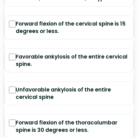
Forward flexion of the cervical spine is 15
degrees or less.
Favorable ankylosis of the entire cervical
spine.
Unfavorable ankylosis of the entire
cervical spine
Forward flexion of the thoracolumbar
spine is 30 degrees or less.