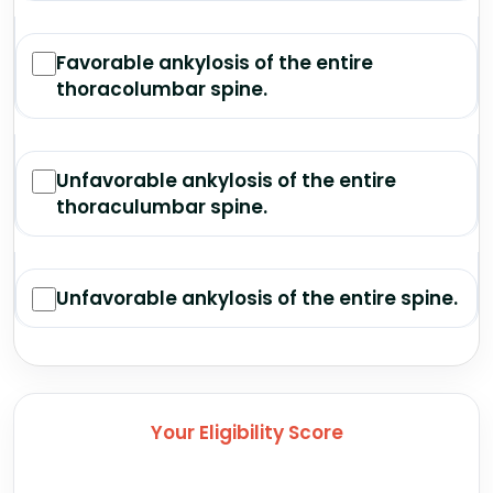
Favorable ankylosis of the entire
thoracolumbar spine.
Unfavorable ankylosis of the entire
thoraculumbar spine.
Unfavorable ankylosis of the entire spine.
Your Eligibility Score