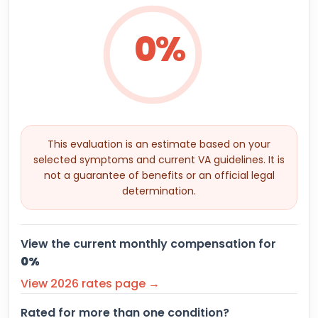
0%
This evaluation is an estimate based on your
selected symptoms and current VA guidelines. It is
not a guarantee of benefits or an official legal
determination.
View the current monthly compensation for
0%
View 2026 rates page →
Rated for more than one condition?