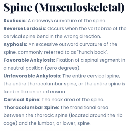
Spine (Musculoskeletal)
Scoliosis:
A sideways curvature of the spine.
Reverse Lordosis:
Occurs when the vertebrae of the
cervical spine bend in the wrong direction.
Kyphosis:
An excessive outward curvature of the
spine, commonly referred to as "hunch back".
Favorable Ankylosis:
Fixation of a spinal segment in
a neutral position (zero degrees).
Unfavorable Ankylosis:
The entire cervical spine,
the entire thoracolumbar spine, or the entire spine is
fixed in flexion or extension.
Cervical Spine:
The neck area of the spine.
Thoracolumbar Spine:
The transitional area
between the thoracic spine (located around the rib
cage) and the lumbar, or lower, spine.