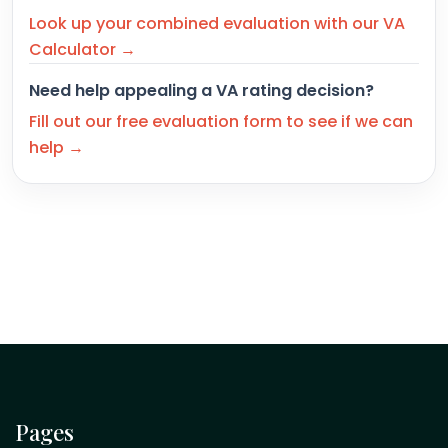
Look up your combined evaluation with our VA
Calculator →
Need help appealing a VA rating decision?
Fill out our free evaluation form to see if we can
help →
Pages