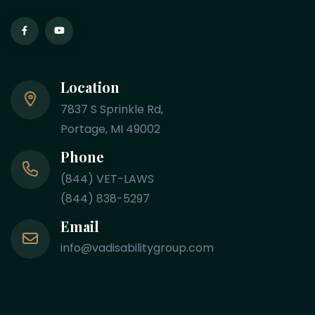
Location
7837 S Sprinkle Rd,
Portage, MI 49002
Phone
(844) VET-LAWS
(844) 838-5297
Email
info@vadisabilitygroup.com