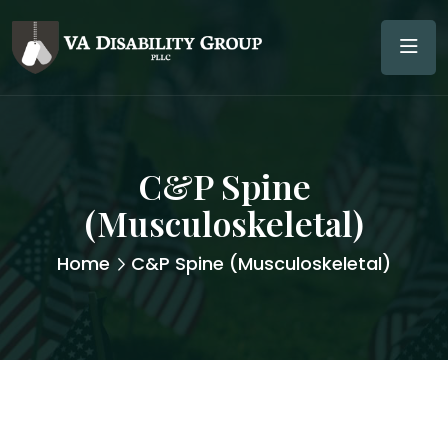
C&P Spine
(Musculoskeletal)
Home
C&P Spine (Musculoskeletal)