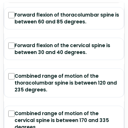
Forward flexion of thoracolumbar spine is
between 60 and 85 degrees.
Forward flexion of the cervical spine is
between 30 and 40 degrees.
Combined range of motion of the
thoracolumbar spine is between 120 and
235 degrees.
Combined range of motion of the
cervical spine is between 170 and 335
degrees.