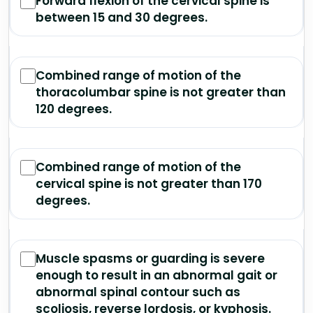
Forward flexion of the cervical spine is
between 15 and 30 degrees.
Combined range of motion of the
thoracolumbar spine is not greater than
120 degrees.
Combined range of motion of the
cervical spine is not greater than 170
degrees.
Muscle spasms or guarding is severe
enough to result in an abnormal gait or
abnormal spinal contour such as
scoliosis, reverse lordosis, or kyphosis.