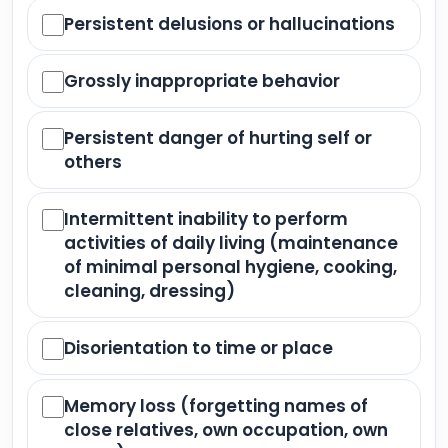
Persistent delusions or hallucinations
Grossly inappropriate behavior
Persistent danger of hurting self or
others
Intermittent inability to perform
activities of daily living (maintenance
of minimal personal hygiene, cooking,
cleaning, dressing)
Disorientation to time or place
Memory loss (forgetting names of
close relatives, own occupation, own