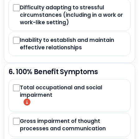
Difficulty adapting to stressful
circumstances (including in a work or
work-like setting)
Inability to establish and maintain
effective relationships
6. 100% Benefit Symptoms
Total occupational and social
impairment
Gross impairment of thought
processes and communication