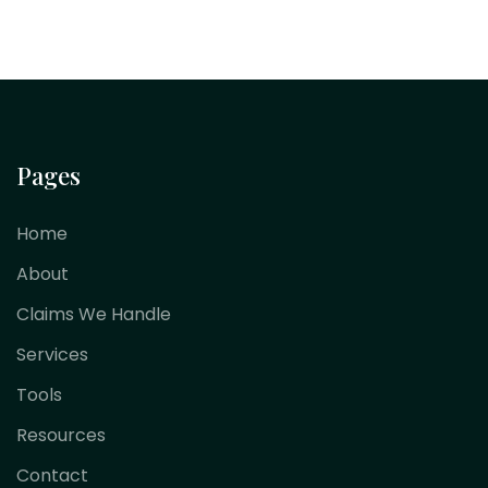
Pages
Home
About
Claims We Handle
Services
Tools
Resources
Contact