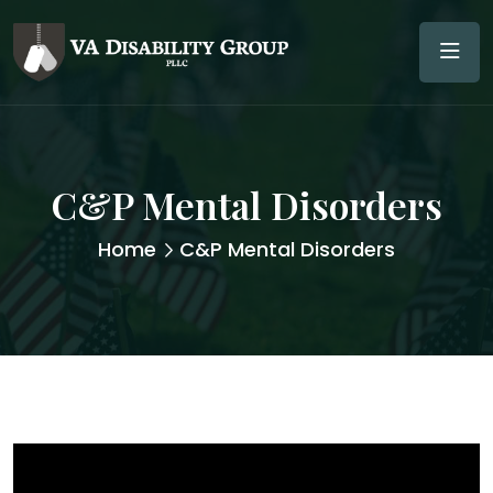
C&P Mental Disorders
Home
C&P Mental Disorders