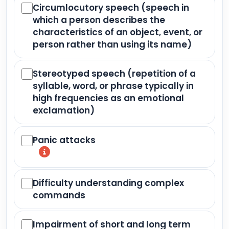
Circumlocutory speech (speech in
which a person describes the
characteristics of an object, event, or
person rather than using its name)
Stereotyped speech (repetition of a
syllable, word, or phrase typically in
high frequencies as an emotional
exclamation)
Panic attacks
Difficulty understanding complex
commands
Impairment of short and long term