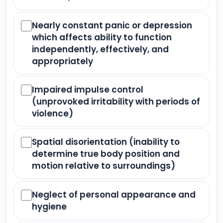
Nearly constant panic or depression
which affects ability to function
independently, effectively, and
appropriately
Impaired impulse control
(unprovoked irritability with periods of
violence)
Spatial disorientation (inability to
determine true body position and
motion relative to surroundings)
Neglect of personal appearance and
hygiene