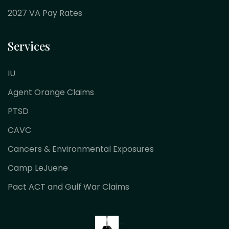
2027 VA Pay Rates
Services
IU
Agent Orange Claims
PTSD
CAVC
Cancers & Environmental Exposures
Camp LeJuene
Pact ACT and Gulf War Claims