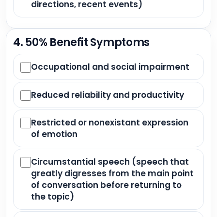
directions, recent events)
4. 50% Benefit Symptoms
Occupational and social impairment
Reduced reliability and productivity
Restricted or nonexistant expression
of emotion
Circumstantial speech (speech that
greatly digresses from the main point
of conversation before returning to
the topic)