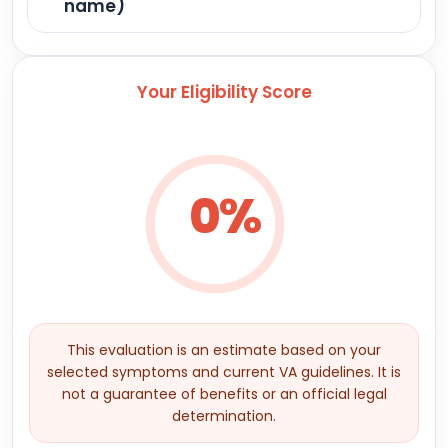
name)
Your Eligibility Score
0%
This evaluation is an estimate based on your
selected symptoms and current VA guidelines. It is
not a guarantee of benefits or an official legal
determination.