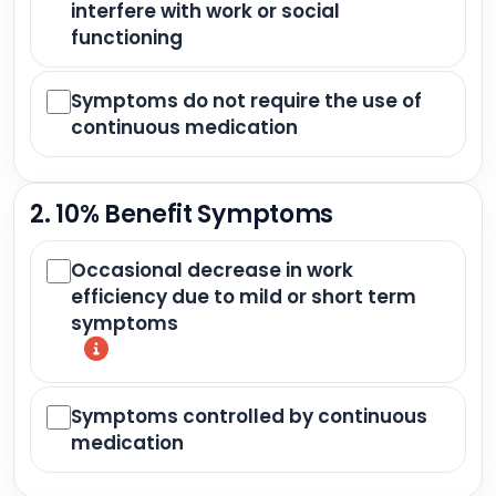
interfere with work or social
functioning
Symptoms do not require the use of
continuous medication
2. 10% Benefit Symptoms
Occasional decrease in work
efficiency due to mild or short term
symptoms
Symptoms controlled by continuous
medication