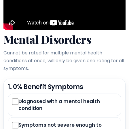
Mental Disorders
Cannot be rated for multiple mental health
conditions at once, will only be given one rating for all
symptoms.
1. 0% Benefit Symptoms
Diagnosed with a mental health
condition
Symptoms not severe enough to