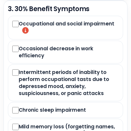
3. 30% Benefit Symptoms
Occupational and social impairment
Occasional decrease in work
efficiency
Intermittent periods of inability to
perform occupational tasts due to
depressed mood, anxiety,
suspiciousness, or panic attacks
Chronic sleep impairment
Mild memory loss (forgetting names,