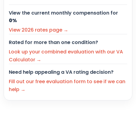
View the current monthly compensation for
0%
View 2026 rates page →
Rated for more than one condition?
Look up your combined evaluation with our VA
Calculator →
Need help appealing a VA rating decision?
Fill out our free evaluation form to see if we can
help →