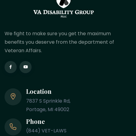
We fight to make sure you get the maximum
benefits you deserve from the department of
Veteran Affairs.
Location
7837 S Sprinkle Rd,
Portage, MI 49002
Phone
(844) VET-LAWS