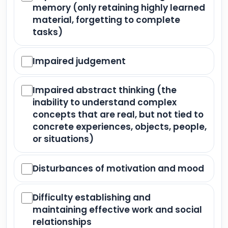
memory (only retaining highly learned
material, forgetting to complete
tasks)
Impaired judgement
Impaired abstract thinking (the
inability to understand complex
concepts that are real, but not tied to
concrete experiences, objects, people,
or situations)
Disturbances of motivation and mood
Difficulty establishing and
maintaining effective work and social
relationships