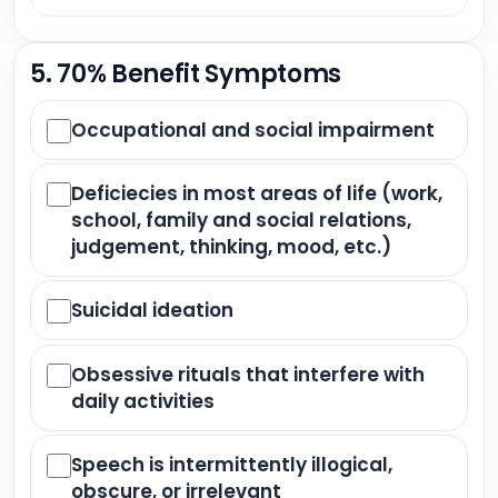
5. 70% Benefit Symptoms
Occupational and social impairment
Deficiecies in most areas of life (work,
school, family and social relations,
judgement, thinking, mood, etc.)
Suicidal ideation
Obsessive rituals that interfere with
daily activities
Speech is intermittently illogical,
obscure, or irrelevant