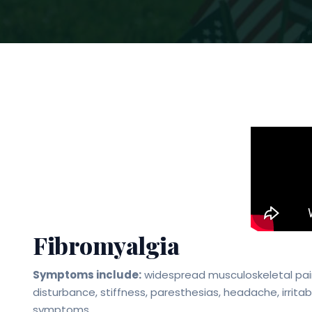
Fibromyalgia
Symptoms include:
widespread musculoskeletal pain
disturbance, stiffness, paresthesias, headache, irrit
symptoms.