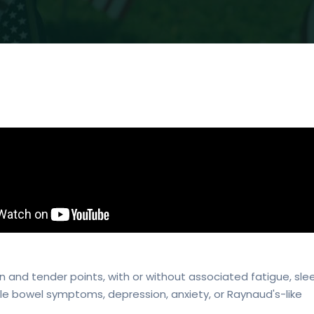
 and tender points, with or without associated fatigue, sle
able bowel symptoms, depression, anxiety, or Raynaud's-like