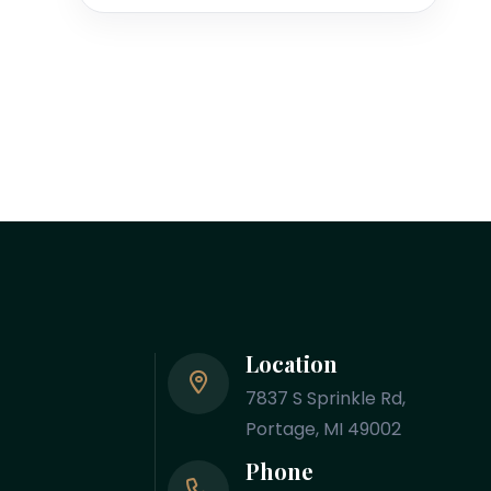
Location
7837 S Sprinkle Rd,
Portage, MI 49002
Phone