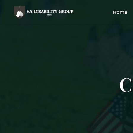
Home
C