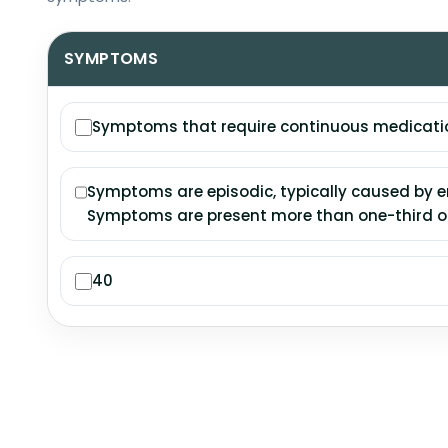
SYMPTOMS
Symptoms that require continuous medication
Symptoms are episodic, typically caused by en
Symptoms are present more than one-third of
40