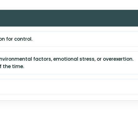
 for control.
vironmental factors, emotional stress, or overexertion.
 the time.