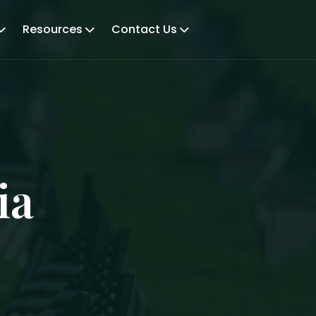
Resources
Contact Us
ia