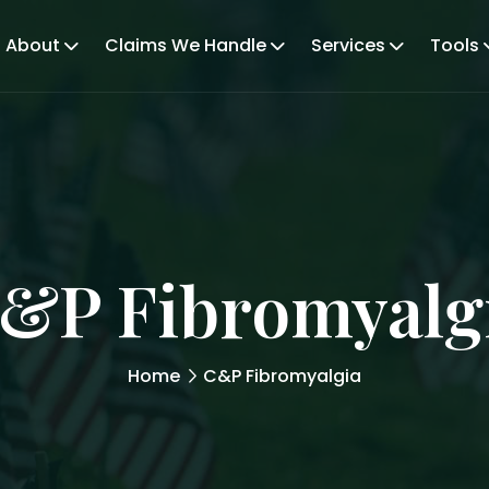
About
Claims We Handle
Services
Tools
&P Fibromyalg
Home
C&P Fibromyalgia