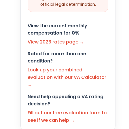
official legal determination.
View the current monthly
compensation for
0%
View 2026 rates page →
Rated for more than one
condition?
Look up your combined
evaluation with our VA Calculator
→
Need help appealing a VA rating
decision?
Fill out our free evaluation form to
see if we can help →