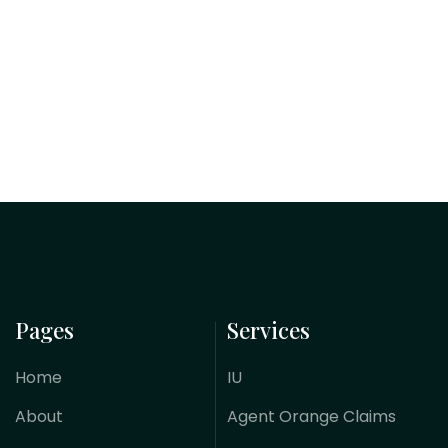
Pages
Services
Home
IU
About
Agent Orange Claims