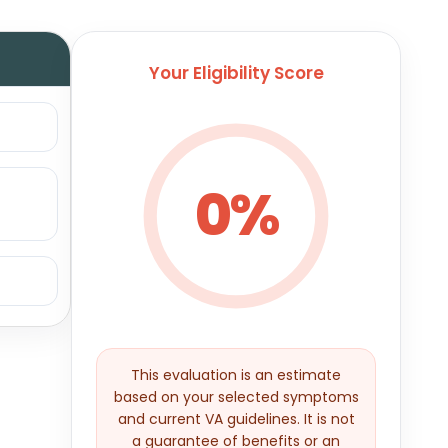
Your Eligibility Score
0%
This evaluation is an estimate
based on your selected symptoms
and current VA guidelines. It is not
a guarantee of benefits or an