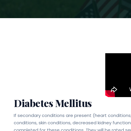
Diabetes Mellitus
If secondary conditions are present (heart conditions
conditions, skin conditions, decreased kidney funct
completed for these conditions. They will be rated se