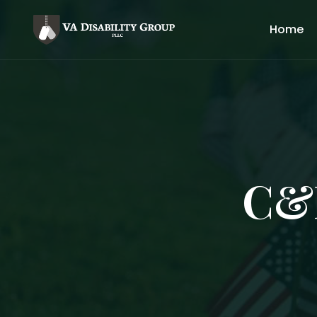
Home
C&P