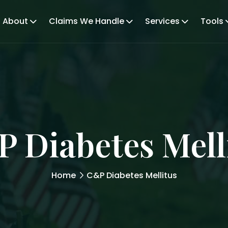
About
Claims We Handle
Services
Tools
 Diabetes Mell
Home
C&P Diabetes Mellitus