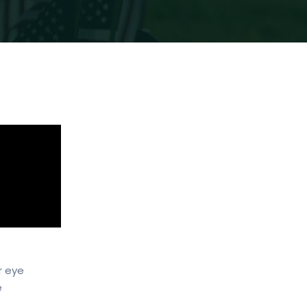
r eye
e