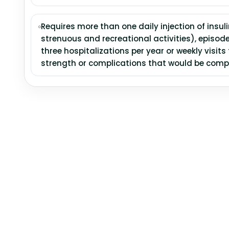
Requires more than one daily injection of insuli
strenuous and recreational activities), episod
three hospitalizations per year or weekly visits
strength or complications that would be comp