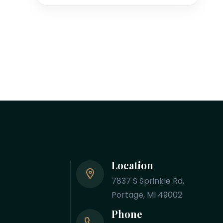
Location
7837 S Sprinkle Rd,
Portage, MI 49002
Phone