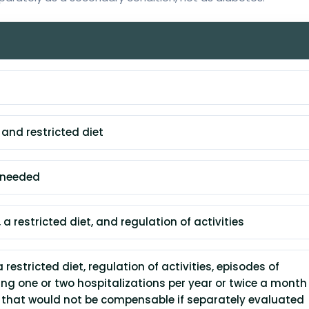
 and restricted diet
t needed
 a restricted diet, and regulation of activities
a restricted diet, regulation of activities, episodes of
ng one or two hospitalizations per year or twice a month 
s that would not be compensable if separately evaluated