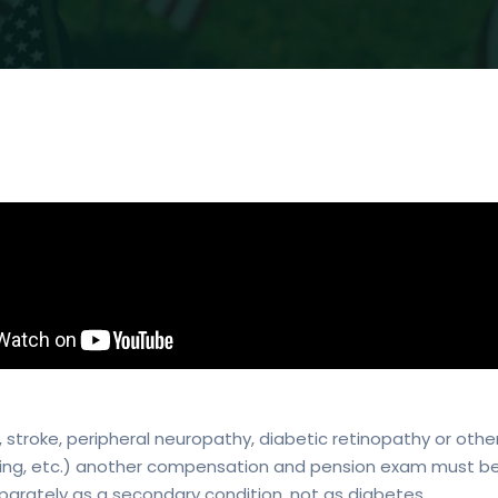
, stroke, peripheral neuropathy, diabetic retinopathy or othe
ioning, etc.) another compensation and pension exam must b
parately as a secondary condition, not as diabetes.