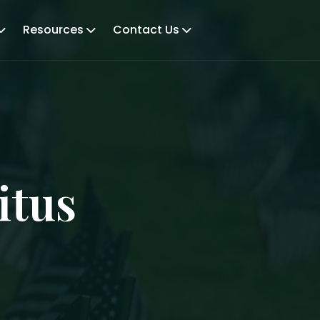
Resources
Contact Us
itus