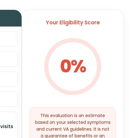
Your Eligibility Score
0%
This evaluation is an estimate
based on your selected symptoms
visits
and current VA guidelines. It is not
a guarantee of benefits or an