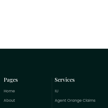
Pages
Services
Home
IU
About
Agent Orange Claims