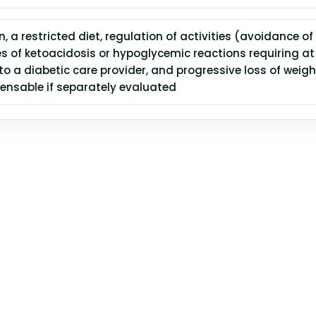
n, a restricted diet, regulation of activities (avoidance of
es of ketoacidosis or hypoglycemic reactions requiring at
 to a diabetic care provider, and progressive loss of weig
ensable if separately evaluated