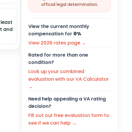
official legal determination.
 least
View the current monthly
ht and
compensation for
0%
View 2026 rates page →
Rated for more than one
condition?
Look up your combined
evaluation with our VA Calculator
→
Need help appealing a VA rating
decision?
Fill out our free evaluation form to
see if we can help →