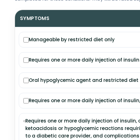
SYMPTOMS
Manageable by restricted diet only
Requires one or more daily injection of insulin
Oral hypoglycemic agent and restricted die
Requires one or more daily injection of insulin,
Requires one or more daily injection of insulin, 
ketoacidosis or hypoglycemic reactions requiri
to a diabetic care provider, and complication