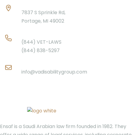
Location
7837 S Sprinkle Rd,
Portage, MI 49002
Phone
(844) VET-LAWS
(844) 838-5297
Email
info@vadisabilitygroup.com
Ensaf is a Saudi Arabian law firm founded in 1982. They
offer a wide range of legal services, including corporate