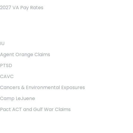
2027 VA Pay Rates
Our Services
IU
Agent Orange Claims
PTSD
CAVC
Cancers & Environmental Exposures
Camp LeJuene
Pact ACT and Gulf War Claims
Newsletter