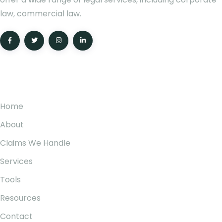
law, commercial law.
Pages
Home
About
Claims We Handle
Services
Tools
Resources
Contact